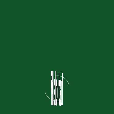
ities to experience Jakarta’s
mpanion to the
exclusive trial
’s first premium, curated dog
 district.
towers district (next to Saola
ly Rp 125,000–150,000)