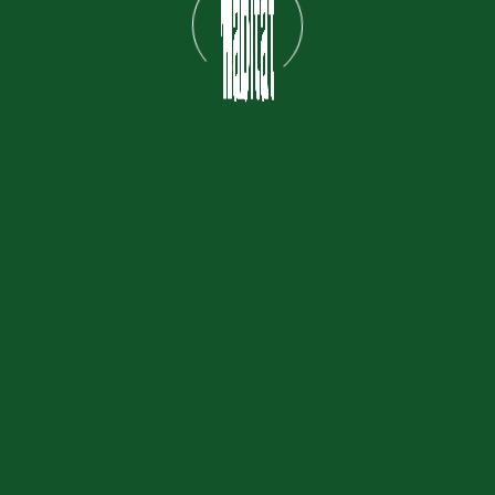
Explore
Home
About Us
Areas
F&B